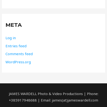
META
Log in
Entries feed
Comments feed
WordPress.org
JAMES WARDELL Photo & Video Productions | Phone:
+385917948688 | Email: james(at)jameswardell.com