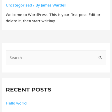
Uncategorized
/ By
James Wardell
Welcome to WordPress. This is your first post. Edit or
delete it, then start writing!
S
e
a
r
c
RECENT POSTS
h
f
Hello world!
o