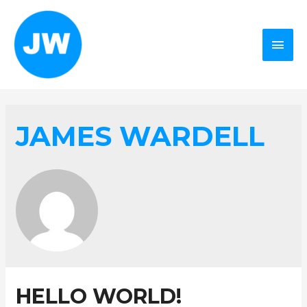
MAI
MEN
JAMES WARDELL
HELLO WORLD!