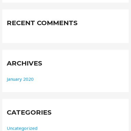
r
:
RECENT COMMENTS
ARCHIVES
January 2020
CATEGORIES
Uncategorized